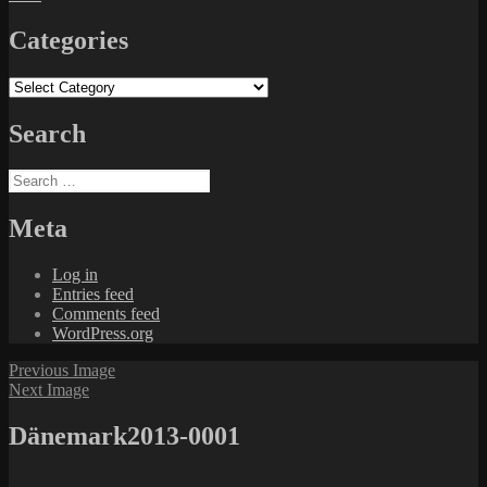
Categories
Categories
Search
Search
for:
Meta
Log in
Entries feed
Comments feed
WordPress.org
Previous Image
Next Image
Dänemark2013-0001