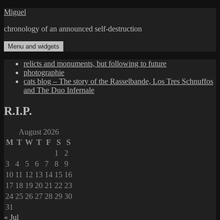
Skip
Miguel
to
chronology of an announced self-destruction
content
Menu and widgets
relicts and monuments, but following to future
photographie
cats blog – The story of the Rasselbande, Los Tres Schnuffos
and The Duo Infernale
R.I.P.
August 2026
M
T
W
T
F
S
S
1
2
3
4
5
6
7
8
9
10
11
12
13
14
15
16
17
18
19
20
21
22
23
24
25
26
27
28
29
30
31
« Jul