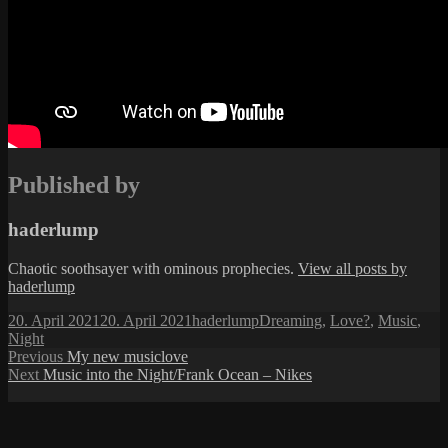
Published by
haderlump
Chaotic soothsayer with ominous prophecies.
View all posts by
haderlump
Posted
Author
Categories
20. April 2021
20. April 2021
haderlump
Dreaming
,
Love?
,
Music
,
on
Night
Post
Previous
Previous
My new musiclove
Next
post:
Next
Music into the Night/Frank Ocean – Nikes
navigation
post: