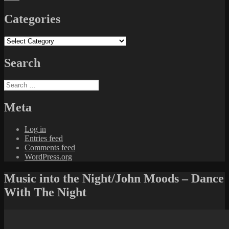
Categories
Categories
Search
Search
for:
Meta
Log in
Entries feed
Comments feed
WordPress.org
Music into the Night/John Moods – Dance
With The Night