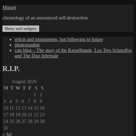
Skip
Miguel
to
chronology of an announced self-destruction
content
Menu and widgets
relicts and monuments, but following to future
photographie
cats blog – The story of the Rasselbande, Los Tres Schnuffos
and The Duo Infernale
R.I.P.
August 2026
M
T
W
T
F
S
S
1
2
3
4
5
6
7
8
9
10
11
12
13
14
15
16
17
18
19
20
21
22
23
24
25
26
27
28
29
30
31
« Jul