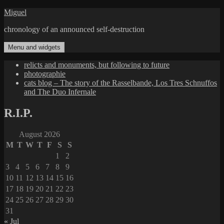
Skip
Miguel
to
chronology of an announced self-destruction
content
Menu and widgets
relicts and monuments, but following to future
photographie
cats blog – The story of the Rasselbande, Los Tres Schnuffos
and The Duo Infernale
R.I.P.
August 2026
M
T
W
T
F
S
S
1
2
3
4
5
6
7
8
9
10
11
12
13
14
15
16
17
18
19
20
21
22
23
24
25
26
27
28
29
30
31
« Jul