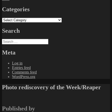
Categories
Categories
Search
Search
for:
Meta
Log in
Entries feed
Comments feed
WordPress.org
Photo rediscovery of the Week/Reaper
Published by