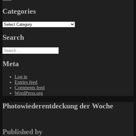
Categories
Categories
Search
Search
for:
Meta
Log in
Entries feed
Comments feed
WordPress.org
Photowiederentdeckung der Woche
Published by