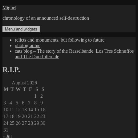
Skip
Miguel
to
chronology of an announced self-destruction
content
Menu and widgets
relicts and monuments, but following to future
photographie
cats blog – The story of the Rasselbande, Los Tres Schnuffos
and The Duo Infernale
R.I.P.
August 2026
M
T
W
T
F
S
S
1
2
3
4
5
6
7
8
9
10
11
12
13
14
15
16
17
18
19
20
21
22
23
24
25
26
27
28
29
30
31
« Jul