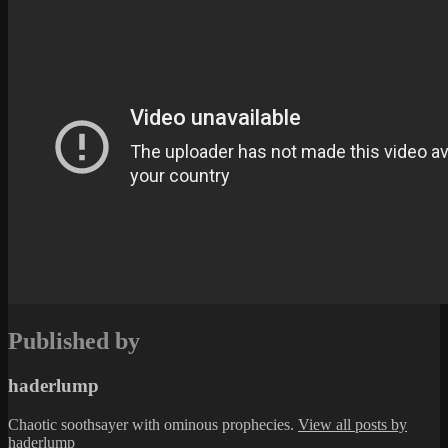
Published by
haderlump
Chaotic soothsayer with ominous prophecies.
View all posts by
haderlump