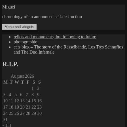
Skip
Miguel
to
chronology of an announced self-destruction
content
Menu and widgets
relicts and monuments, but following to future
photographie
cats blog – The story of the Rasselbande, Los Tres Schnuffos
and The Duo Infernale
R.I.P.
August 2026
M
T
W
T
F
S
S
1
2
3
4
5
6
7
8
9
10
11
12
13
14
15
16
17
18
19
20
21
22
23
24
25
26
27
28
29
30
31
« Jul