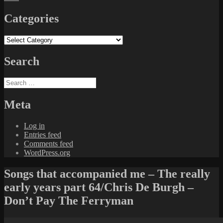
Categories
Categories
Search
Search
for:
Meta
Log in
Entries feed
Comments feed
WordPress.org
Songs that accompanied me – The really
early years part 64/Chris De Burgh –
Don’t Pay The Ferryman