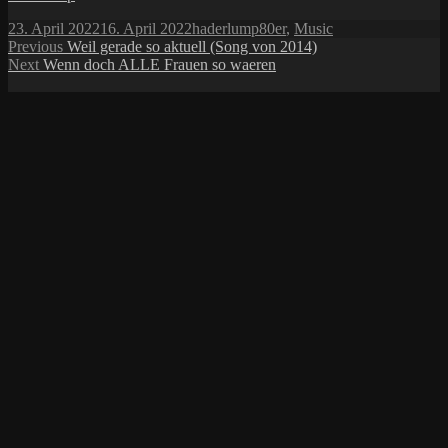
Posted
Author
Categories
23. April 2022
16. April 2022
haderlump
80er
,
Music
on
Post
Previous
Previous
Weil gerade so aktuell (Song von 2014)
Next
post:
Next
Wenn doch ALLE Frauen so waeren
navigation
post: