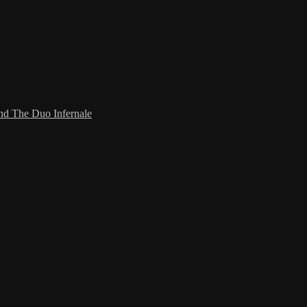
and The Duo Infernale