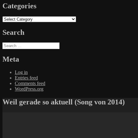
Categories
Categories
Search
Search
for:
Meta
Log in
Entries feed
Comments feed
WordPress.org
Weil gerade so aktuell (Song von 2014)