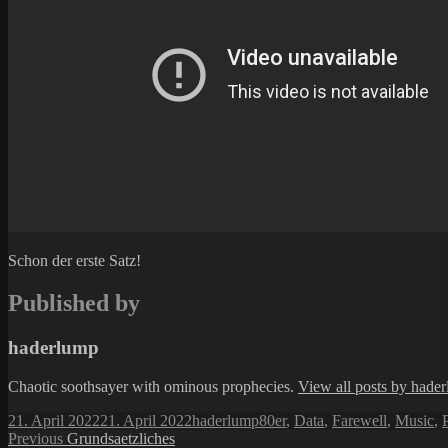
Schon der erste Satz!
Published by
haderlump
Chaotic soothsayer with ominous prophecies.
View all posts by hade
Posted
Author
Categories
21. April 2022
21. April 2022
haderlump
80er
,
Data
,
Farewell
,
Music
,
P
on
Post
Previous
Previous
Grundsaetzliches