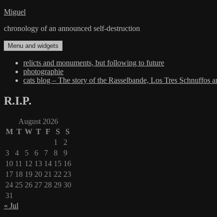
Skip
Miguel
to
chronology of an announced self-destruction
content
Menu and widgets
relicts and monuments, but following to future
photographie
cats blog – The story of the Rasselbande, Los Tres Schnuffos 
R.I.P.
August 2026
M
T
W
T
F
S
S
1
2
3
4
5
6
7
8
9
10
11
12
13
14
15
16
17
18
19
20
21
22
23
24
25
26
27
28
29
30
31
« Jul