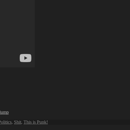
rlump
olitics
,
Shit
,
This is Punk!