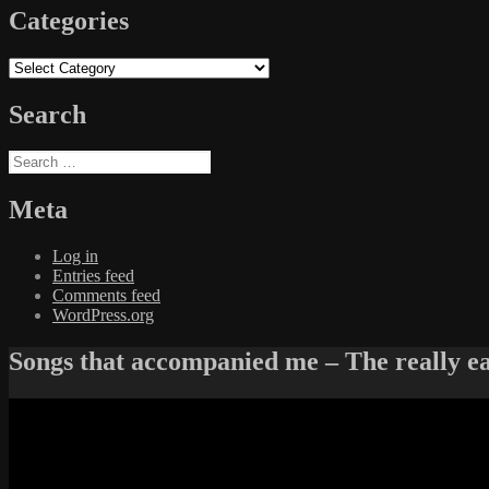
Categories
Categories
Search
Search
for:
Meta
Log in
Entries feed
Comments feed
WordPress.org
Songs that accompanied me – The really e