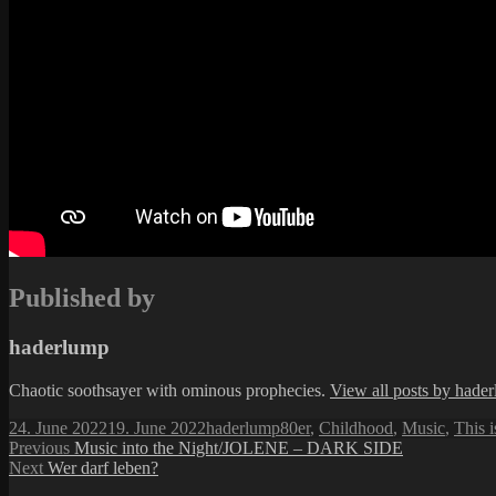
Published by
haderlump
Chaotic soothsayer with ominous prophecies.
View all posts by hade
Posted
Author
Categories
24. June 2022
19. June 2022
haderlump
80er
,
Childhood
,
Music
,
This 
on
Post
Previous
Previous
Music into the Night/JOLENE – DARK SIDE
Next
post:
Next
Wer darf leben?
navigation
post: