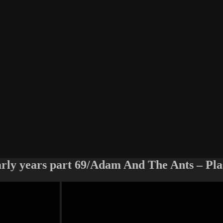
arly years part 69/Adam And The Ants – Pla