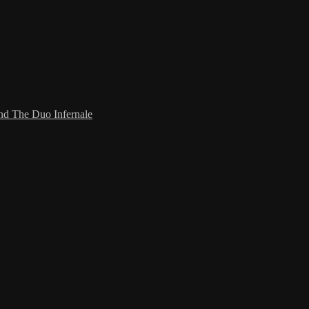
and The Duo Infernale