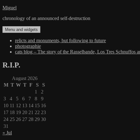
Skip
Miguel
to
chronology of an announced self-destruction
content
Menu and widgets
relicts and monuments, but following to future
photographie
cats blog – The story of the Rasselbande, Los Tres Schnuffos 
R.I.P.
August 2026
M
T
W
T
F
S
S
1
2
3
4
5
6
7
8
9
10
11
12
13
14
15
16
17
18
19
20
21
22
23
24
25
26
27
28
29
30
31
« Jul