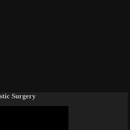
stic Surgery