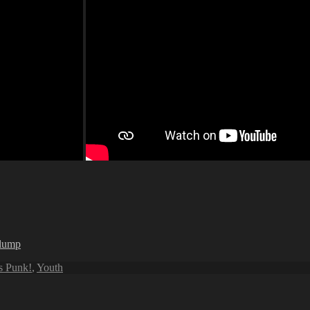
rlump
is Punk!
,
Youth