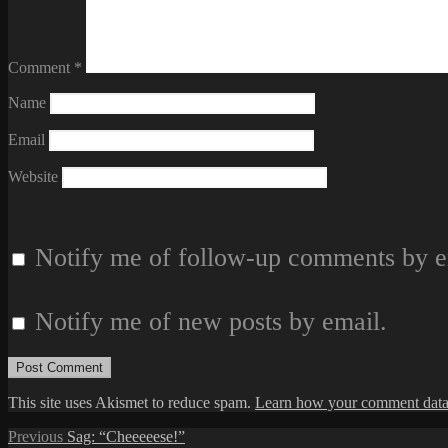
Comment
*
Name
Email
Website
Notify me of follow-up comments by e
Notify me of new posts by email.
This site uses Akismet to reduce spam.
Learn how your comment data 
Post
Previous
Previous
Sag: “Cheeeeese!”