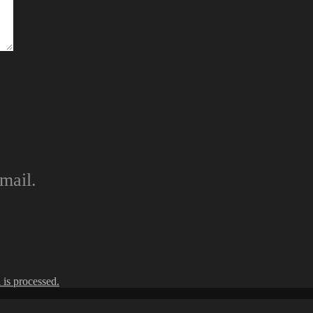
mail.
is processed.