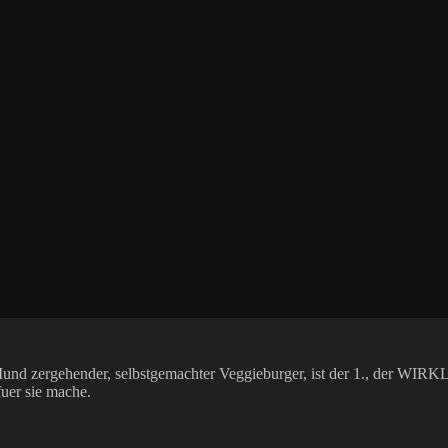
im Mund zergehender, selbstgemachter Veggieburger, ist der 1., der
fuer sie mache.