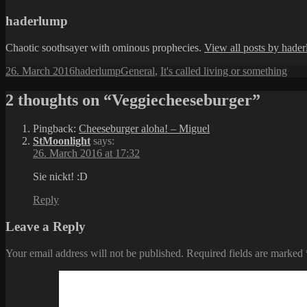
haderlump
Chaotic soothsayer with ominous prophecies.
View all posts by hade
Posted
Author
Categories
26. March 2016
haderlump
General
,
It's called living or something
on
2 thoughts on “Veggiecheeseburger”
Pingback:
Cheeseburger aloha! – Miguel
StMoonlight
says:
26. March 2016 at 17:32
Sie nickt! :D
Reply
Leave a Reply
Your email address will not be published.
Required fields are marked