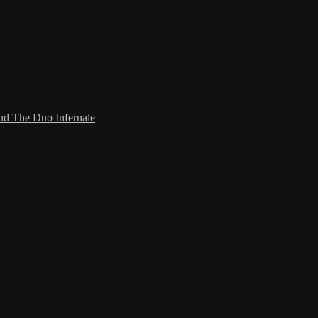
and The Duo Infernale