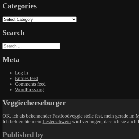
Categories
Categories
Search
Search
for:
Meta
Log in
Entries feed
Comments feed
WordPress.org
Veggiecheeseburger
OK, ich als bekennender Fastfoodveggie stelle fest, mein gerade 
Ich befuerchte mein
Lesterschwein
wird verlangen, dass ich sie auch 
Published by