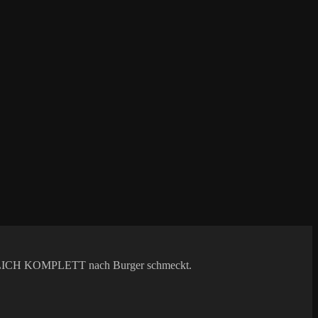
 WIRKLICH KOMPLETT nach Burger schmeckt.