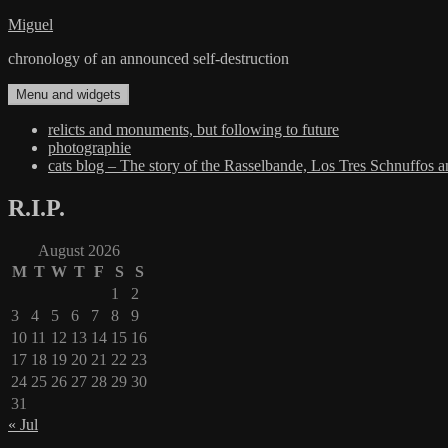
Skip
Miguel
to
chronology of an announced self-destruction
content
Menu and widgets
relicts and monuments, but following to future
photographie
cats blog – The story of the Rasselbande, Los Tres Schnuffos 
R.I.P.
August 2026
M
T
W
T
F
S
S
1
2
3
4
5
6
7
8
9
10
11
12
13
14
15
16
17
18
19
20
21
22
23
24
25
26
27
28
29
30
31
« Jul