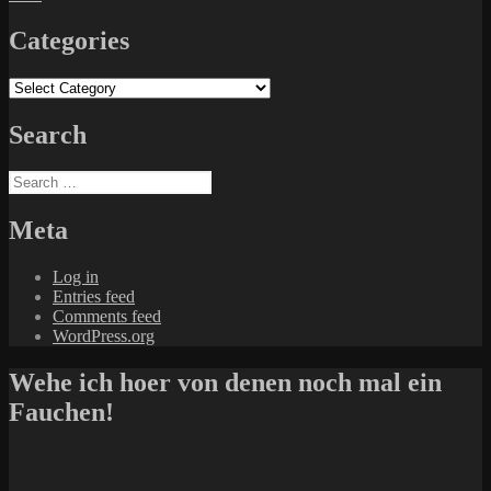
Categories
Categories
Search
Search
for:
Meta
Log in
Entries feed
Comments feed
WordPress.org
Wehe ich hoer von denen noch mal ein
Fauchen!