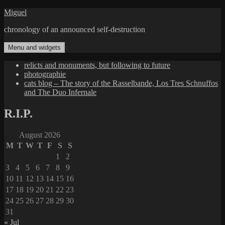
Skip
Miguel
to
chronology of an announced self-destruction
content
Menu and widgets
relicts and monuments, but following to future
photographie
cats blog – The story of the Rasselbande, Los Tres Schnuffos
and The Duo Infernale
R.I.P.
August 2026
M
T
W
T
F
S
S
1
2
3
4
5
6
7
8
9
10
11
12
13
14
15
16
17
18
19
20
21
22
23
24
25
26
27
28
29
30
31
« Jul