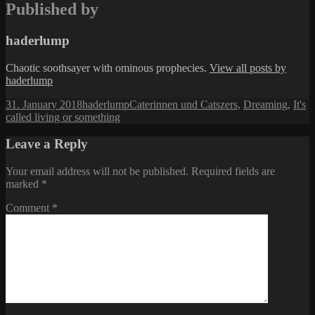
Published by
haderlump
Chaotic soothsayer with ominous prophecies.
View all posts by
haderlump
Posted
Author
Categories
31. January 2018
haderlump
Caterinnen und Catszers
,
Dreaming
,
It's
on
called living or something
Leave a Reply
Your email address will not be published.
Required fields are
marked
*
Comment
*