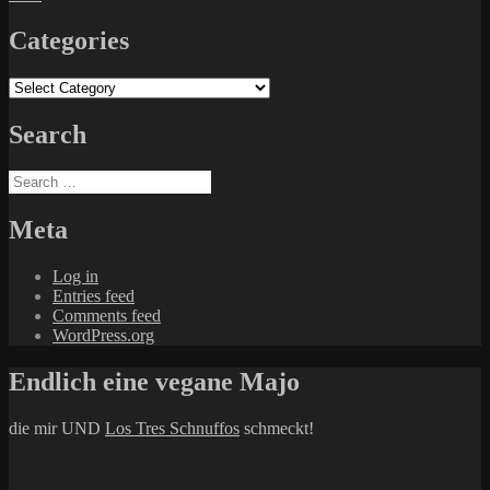
Categories
Categories
Search
Search
for:
Meta
Log in
Entries feed
Comments feed
WordPress.org
Endlich eine vegane Majo
die mir UND
Los Tres Schnuffos
schmeckt!