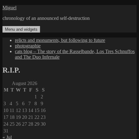
Skip
Miguel
to
chronology of an announced self-destruction
content
Menu and widgets
relicts and monuments, but following to future
photographie
cats blog – The story of the Rasselbande, Los Tres Schnuffos
and The Duo Infernale
R.I.P.
August 2026
M
T
W
T
F
S
S
1
2
3
4
5
6
7
8
9
10
11
12
13
14
15
16
17
18
19
20
21
22
23
24
25
26
27
28
29
30
31
« Jul