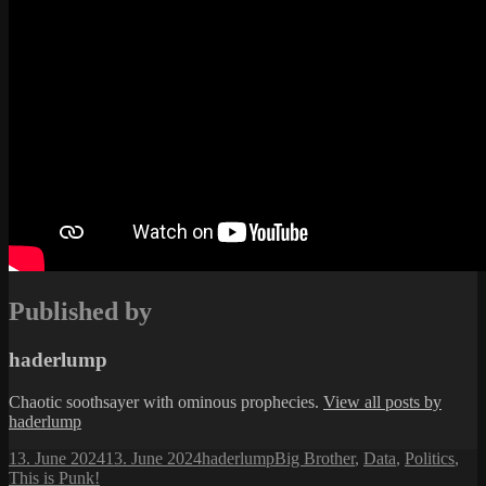
Published by
haderlump
Chaotic soothsayer with ominous prophecies.
View all posts by
haderlump
Posted
Author
Categories
13. June 2024
13. June 2024
haderlump
Big Brother
,
Data
,
Politics
,
on
This is Punk!