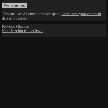
This site uses Akismet to reduce spam.
Learn how your comment
data is processed.
Post
Previous
Previous
Glauben
Next
post:
Next
Jetzt bin ich der letzte
navigation
post: