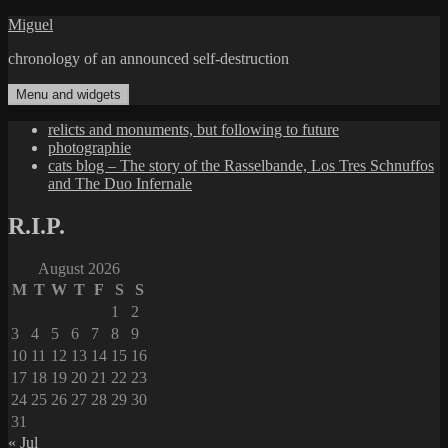
Skip
Miguel
to
chronology of an announced self-destruction
content
Menu and widgets
relicts and monuments, but following to future
photographie
cats blog – The story of the Rasselbande, Los Tres Schnuffos
and The Duo Infernale
R.I.P.
August 2026
M
T
W
T
F
S
S
1
2
3
4
5
6
7
8
9
10
11
12
13
14
15
16
17
18
19
20
21
22
23
24
25
26
27
28
29
30
31
« Jul