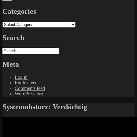
Categories
Categories
Search
Search
for:
Meta
Log in
Entries feed
Comments feed
WordPress.org
Systemabsturz: Verdächtig