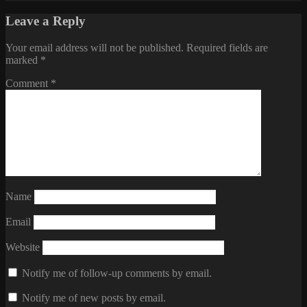
Leave a Reply
Your email address will not be published.
Required fields are
marked
*
Comment
*
Name
Email
Website
Notify me of follow-up comments by email.
Notify me of new posts by email.