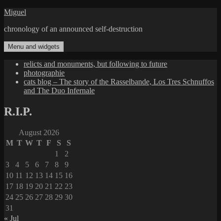
Skip
Miguel
to
chronology of an announced self-destruction
content
Menu and widgets
relicts and monuments, but following to future
photographie
cats blog – The story of the Rasselbande, Los Tres Schnuffos
and The Duo Infernale
R.I.P.
August 2026
M
T
W
T
F
S
S
1
2
3
4
5
6
7
8
9
10
11
12
13
14
15
16
17
18
19
20
21
22
23
24
25
26
27
28
29
30
31
« Jul