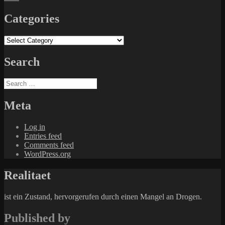
Categories
Categories
Search
Search
for:
Meta
Log in
Entries feed
Comments feed
WordPress.org
Realitaet
ist ein Zustand, hervorgerufen durch einen Mangel an Drogen.
Published by