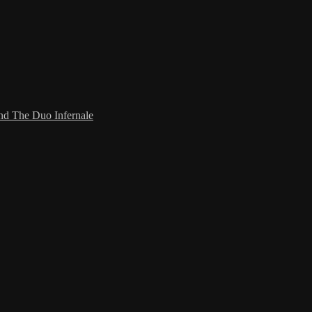
and The Duo Infernale