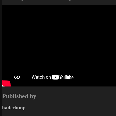
Published by
haderlump