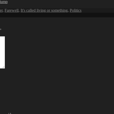
rlump
er
,
Farewell
,
It's called living or something
,
Politics
*