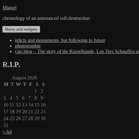
Skip
Miguel
to
chronology of an announced self-destruction
content
Menu and widgets
relicts and monuments, but following to future
photographie
cats blog – The story of the Rasselbande, Los Tres Schnuffos 
R.I.P.
August 2026
M
T
W
T
F
S
S
1
2
3
4
5
6
7
8
9
10
11
12
13
14
15
16
17
18
19
20
21
22
23
24
25
26
27
28
29
30
31
« Jul