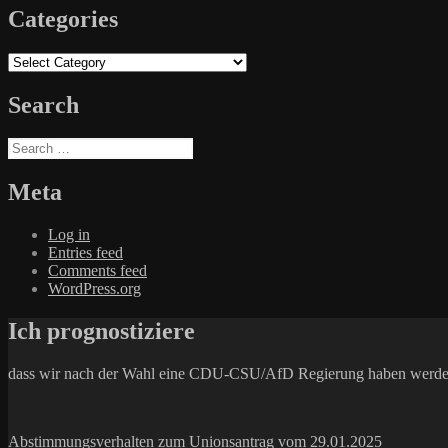
Categories
Categories
Search
Search
for:
Meta
Log in
Entries feed
Comments feed
WordPress.org
Ich prognostiziere
dass wir nach der Wahl eine CDU-CSU/AfD Regierung haben werde
Abstimmungsverhalten zum Unionsantrag vom 29.01.2025